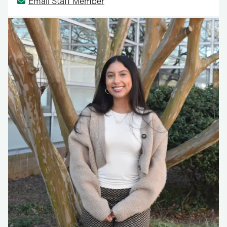
Email Staff Member