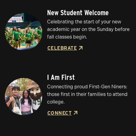
New Student Welcome
Celebrating the start of your new
academic year on the Sunday before
fall classes begin.
CELEBRATE
I Am First
Connecting proud First-Gen Niners:
those first in their families to attend
college.
CONNECT