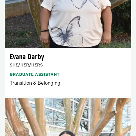
Evana Darby
SHE/HER/HERS
GRADUATE ASSISTANT
Transition & Belonging