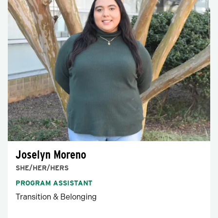
Joselyn Moreno
SHE/HER/HERS
PROGRAM ASSISTANT
Transition & Belonging