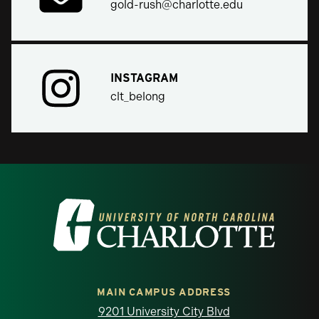
gold-rush@charlotte.edu
INSTAGRAM
clt_belong
Visit the University of North Carolina at 
MAIN CAMPUS ADDRESS
9201 University City Blvd