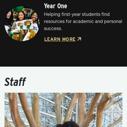
Year One
Helping first-year students find
resources for academic and personal
success.
LEARN MORE
Staff