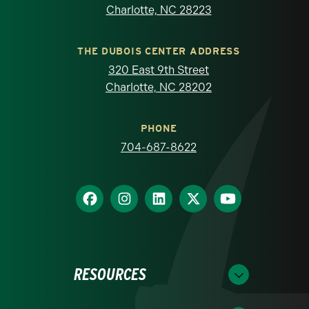
Charlotte, NC 28223
THE DUBOIS CENTER ADDRESS
320 East 9th Street
Charlotte, NC 28202
PHONE
704-687-8622
RESOURCES