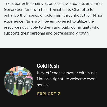
Transition & Belonging supports new students and First-
Generation Niners in their transition to Charlotte to
enhance their sense of belonging throughout their Niner
experience. Niners will be empowered to utilize the
resources available to them and build community who
supports their personal and professional growth.
Gold Rush
Kick off each semester with Niner
Nation's signature welcome event
series!
EXPLORE