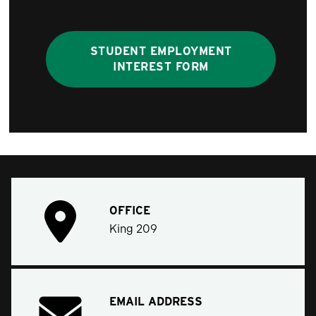
STUDENT EMPLOYMENT
INTEREST FORM
OFFICE
King 209
EMAIL ADDRESS