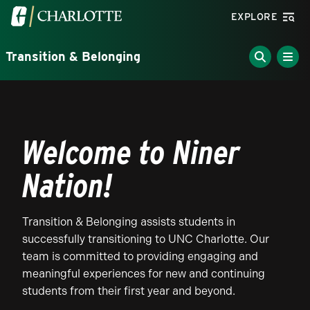
Skip to main content
Visit the University of North Carolina at Charlotte homepa
EXPLORE
Transition & Belonging
Welcome to Niner
Nation!
Transition & Belonging assists students in
successfully transitioning to UNC Charlotte. Our
team is committed to providing engaging and
meaningful experiences for new and continuing
students from their first year and beyond.