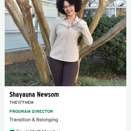
Shayauna Newsom
THEY/THEM
PROGRAM DIRECTOR
Transition & Belonging