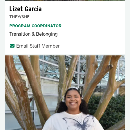
Lizet Garcia
THEY/SHE
PROGRAM COORDINATOR
Transition & Belonging
Email Staff Member