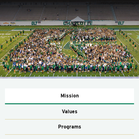
Mission
Values
Programs