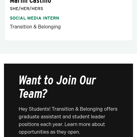
Marlin Castillo
SHE/HER/HERS
SOCIAL MEDIA INTERN
Transition & Belonging
Want to Join Our
Team?
Hey Students! Transition & Belonging offers
graduate assistant and student leader
positions each year. Learn more about
opportunities as they open.